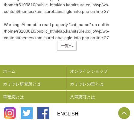
/home/r3103810/public_html/lab.kamitsure.co.jp/wp/wp-
content/themes/kamitsureLab/single-info.php
on line
27
Warning
: Attempt to read property "cat_name" on null in
/home/r3103810/public_html/lab.kamitsure.co.jp/wp/wp-
content/themes/kamitsureLab/single-info.php
on line
27
一覧へ
ホーム
オンラインショップ
カミツレ研究所とは
カミツレの里とは
華密恋とは
八寿恵荘とは
P
ENGLISH