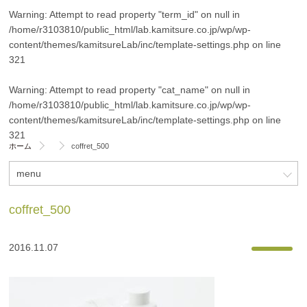
Warning
: Attempt to read property "term_id" on null in
/home/r3103810/public_html/lab.kamitsure.co.jp/wp/wp-
content/themes/kamitsureLab/inc/template-settings.php
on line
321
Warning
: Attempt to read property "cat_name" on null in
/home/r3103810/public_html/lab.kamitsure.co.jp/wp/wp-
content/themes/kamitsureLab/inc/template-settings.php
on line
321
ホーム
coffret_500
menu
coffret_500
2016.11.07