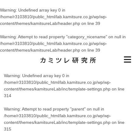
Warning
: Undefined array key 0 in
/home/r3103810/public_html/lab.kamitsure.co.jp/wp/wp-
content/themes/kamitsureLab/header.php
on line
39
Warning
: Attempt to read property "category_nicename" on null in
/home/r3103810/public_html/lab.kamitsure.co.jp/wp/wp-
content/themes/kamitsureLab/header.php
on line
39
Warning
: Undefined array key 0 in
/home/r3103810/public_html/lab.kamitsure.co.jp/wp/wp-
content/themes/kamitsureLab/inc/template-settings.php
on line
314
Warning
: Attempt to read property "parent" on null in
/home/r3103810/public_html/lab.kamitsure.co.jp/wp/wp-
content/themes/kamitsureLab/inc/template-settings.php
on line
315