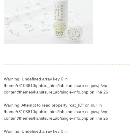
Warning
: Undefined array key 0 in
/home/r3103810/public_html/lab.kamitsure.co.jp/wp/wp-
content/themes/kamitsureLab/single-info.php
on line
26
Warning
: Attempt to read property "cat_ID" on null in
/home/r3103810/public_html/lab.kamitsure.co.jp/wp/wp-
content/themes/kamitsureLab/single-info.php
on line
26
Warning
: Undefined array key 0 in