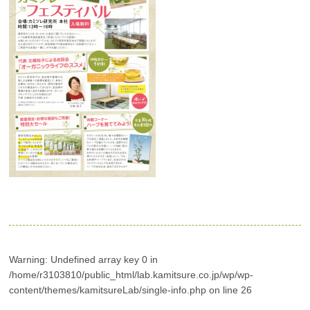
Warning
: Undefined array key 0 in
/home/r3103810/public_html/lab.kamitsure.co.jp/wp/wp-
content/themes/kamitsureLab/single-info.php
on line
26