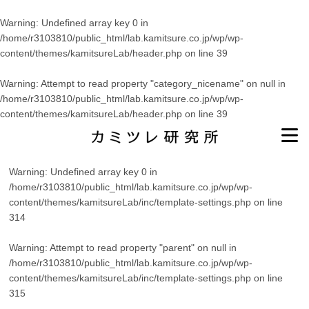
Warning
: Undefined array key 0 in
/home/r3103810/public_html/lab.kamitsure.co.jp/wp/wp-
content/themes/kamitsureLab/header.php
on line
39
Warning
: Attempt to read property "category_nicename" on null in
/home/r3103810/public_html/lab.kamitsure.co.jp/wp/wp-
content/themes/kamitsureLab/header.php
on line
39
Warning
: Undefined array key 0 in
/home/r3103810/public_html/lab.kamitsure.co.jp/wp/wp-
content/themes/kamitsureLab/inc/template-settings.php
on line
314
Warning
: Attempt to read property "parent" on null in
/home/r3103810/public_html/lab.kamitsure.co.jp/wp/wp-
content/themes/kamitsureLab/inc/template-settings.php
on line
315