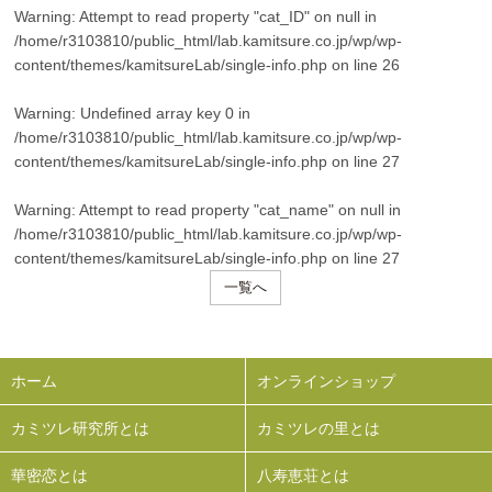
Warning
: Attempt to read property "cat_ID" on null in
/home/r3103810/public_html/lab.kamitsure.co.jp/wp/wp-
content/themes/kamitsureLab/single-info.php
on line
26
Warning
: Undefined array key 0 in
/home/r3103810/public_html/lab.kamitsure.co.jp/wp/wp-
content/themes/kamitsureLab/single-info.php
on line
27
Warning
: Attempt to read property "cat_name" on null in
/home/r3103810/public_html/lab.kamitsure.co.jp/wp/wp-
content/themes/kamitsureLab/single-info.php
on line
27
一覧へ
ホーム
オンラインショップ
カミツレ研究所とは
カミツレの里とは
華密恋とは
八寿恵荘とは