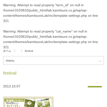
Warning
: Attempt to read property "term_id" on null in
/home/r3103810/public_html/lab.kamitsure.co.jp/wp/wp-
content/themes/kamitsureLab/inc/template-settings.php
on line
321
Warning
: Attempt to read property "cat_name" on null in
/home/r3103810/public_html/lab.kamitsure.co.jp/wp/wp-
content/themes/kamitsureLab/inc/template-settings.php
on line
321
ホーム
festival
menu
festival
2013.10.07