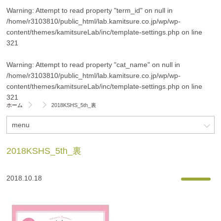
Warning
: Attempt to read property "term_id" on null in
/home/r3103810/public_html/lab.kamitsure.co.jp/wp/wp-
content/themes/kamitsureLab/inc/template-settings.php
on line
321
Warning
: Attempt to read property "cat_name" on null in
/home/r3103810/public_html/lab.kamitsure.co.jp/wp/wp-
content/themes/kamitsureLab/inc/template-settings.php
on line
321
ホーム
2018KSHS_5th_裏
menu
2018KSHS_5th_裏
2018.10.18