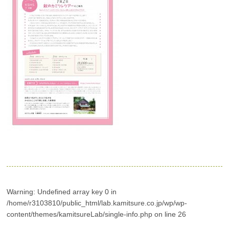
Warning
: Undefined array key 0 in
/home/r3103810/public_html/lab.kamitsure.co.jp/wp/wp-
content/themes/kamitsureLab/single-info.php
on line
26