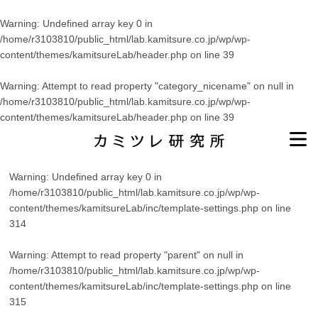
Warning
: Undefined array key 0 in
/home/r3103810/public_html/lab.kamitsure.co.jp/wp/wp-
content/themes/kamitsureLab/header.php
on line
39
Warning
: Attempt to read property "category_nicename" on null in
/home/r3103810/public_html/lab.kamitsure.co.jp/wp/wp-
content/themes/kamitsureLab/header.php
on line
39
Warning
: Undefined array key 0 in
/home/r3103810/public_html/lab.kamitsure.co.jp/wp/wp-
content/themes/kamitsureLab/inc/template-settings.php
on line
314
Warning
: Attempt to read property "parent" on null in
/home/r3103810/public_html/lab.kamitsure.co.jp/wp/wp-
content/themes/kamitsureLab/inc/template-settings.php
on line
315