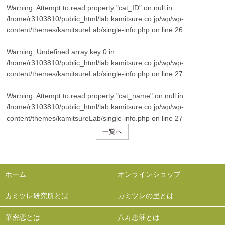
Warning
: Attempt to read property "cat_ID" on null in
/home/r3103810/public_html/lab.kamitsure.co.jp/wp/wp-
content/themes/kamitsureLab/single-info.php
on line
26
Warning
: Undefined array key 0 in
/home/r3103810/public_html/lab.kamitsure.co.jp/wp/wp-
content/themes/kamitsureLab/single-info.php
on line
27
Warning
: Attempt to read property "cat_name" on null in
/home/r3103810/public_html/lab.kamitsure.co.jp/wp/wp-
content/themes/kamitsureLab/single-info.php
on line
27
一覧へ
ホーム
オンラインショップ
カミツレ研究所とは
カミツレの里とは
華密恋とは
八寿恵荘とは