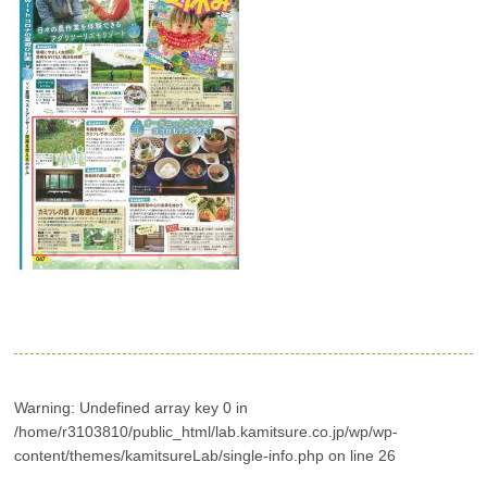
Warning
: Undefined array key 0 in
/home/r3103810/public_html/lab.kamitsure.co.jp/wp/wp-
content/themes/kamitsureLab/single-info.php
on line
26