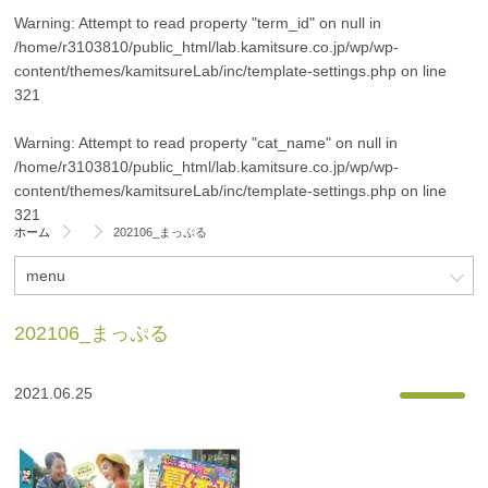
Warning
: Attempt to read property "term_id" on null in
/home/r3103810/public_html/lab.kamitsure.co.jp/wp/wp-
content/themes/kamitsureLab/inc/template-settings.php
on line
321
Warning
: Attempt to read property "cat_name" on null in
/home/r3103810/public_html/lab.kamitsure.co.jp/wp/wp-
content/themes/kamitsureLab/inc/template-settings.php
on line
321
ホーム
202106_まっぷる
menu
202106_まっぷる
2021.06.25