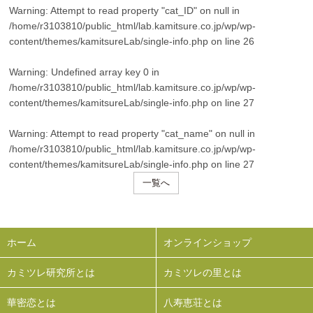
Warning
: Attempt to read property "cat_ID" on null in
/home/r3103810/public_html/lab.kamitsure.co.jp/wp/wp-
content/themes/kamitsureLab/single-info.php
on line
26
Warning
: Undefined array key 0 in
/home/r3103810/public_html/lab.kamitsure.co.jp/wp/wp-
content/themes/kamitsureLab/single-info.php
on line
27
Warning
: Attempt to read property "cat_name" on null in
/home/r3103810/public_html/lab.kamitsure.co.jp/wp/wp-
content/themes/kamitsureLab/single-info.php
on line
27
一覧へ
ホーム
オンラインショップ
カミツレ研究所とは
カミツレの里とは
華密恋とは
八寿恵荘とは