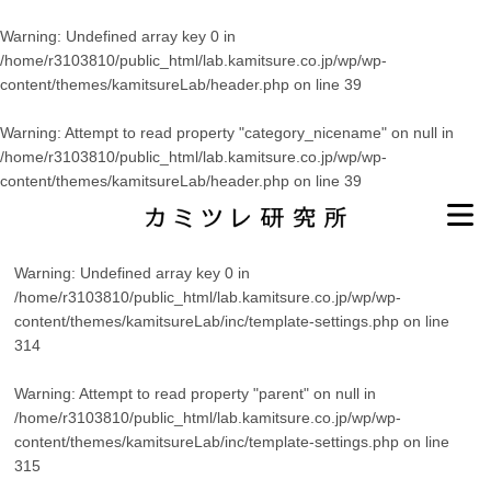
Warning
: Undefined array key 0 in
/home/r3103810/public_html/lab.kamitsure.co.jp/wp/wp-
content/themes/kamitsureLab/header.php
on line
39
Warning
: Attempt to read property "category_nicename" on null in
/home/r3103810/public_html/lab.kamitsure.co.jp/wp/wp-
content/themes/kamitsureLab/header.php
on line
39
Warning
: Undefined array key 0 in
/home/r3103810/public_html/lab.kamitsure.co.jp/wp/wp-
content/themes/kamitsureLab/inc/template-settings.php
on line
314
Warning
: Attempt to read property "parent" on null in
/home/r3103810/public_html/lab.kamitsure.co.jp/wp/wp-
content/themes/kamitsureLab/inc/template-settings.php
on line
315