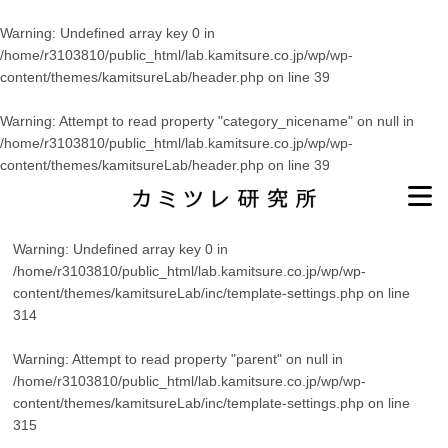
Warning
: Undefined array key 0 in
/home/r3103810/public_html/lab.kamitsure.co.jp/wp/wp-
content/themes/kamitsureLab/header.php
on line
39
Warning
: Attempt to read property "category_nicename" on null in
/home/r3103810/public_html/lab.kamitsure.co.jp/wp/wp-
content/themes/kamitsureLab/header.php
on line
39
Warning
: Undefined array key 0 in
/home/r3103810/public_html/lab.kamitsure.co.jp/wp/wp-
content/themes/kamitsureLab/inc/template-settings.php
on line
314
Warning
: Attempt to read property "parent" on null in
/home/r3103810/public_html/lab.kamitsure.co.jp/wp/wp-
content/themes/kamitsureLab/inc/template-settings.php
on line
315