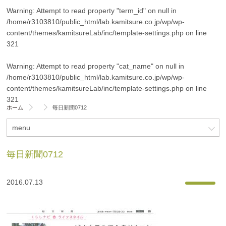
Warning
: Attempt to read property "term_id" on null in
/home/r3103810/public_html/lab.kamitsure.co.jp/wp/wp-
content/themes/kamitsureLab/inc/template-settings.php
on line
321
Warning
: Attempt to read property "cat_name" on null in
/home/r3103810/public_html/lab.kamitsure.co.jp/wp/wp-
content/themes/kamitsureLab/inc/template-settings.php
on line
321
ホーム
毎日新聞0712
menu
毎日新聞0712
2016.07.13