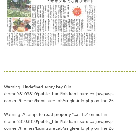
Warning
: Undefined array key 0 in
/home/r3103810/public_html/lab.kamitsure.co.jp/wp/wp-
content/themes/kamitsureLab/single-info.php
on line
26
Warning
: Attempt to read property "cat_ID" on null in
/home/r3103810/public_html/lab.kamitsure.co.jp/wp/wp-
content/themes/kamitsureLab/single-info.php
on line
26