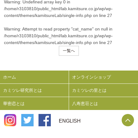
Warning
: Undefined array key 0 in
/home/r3103810/public_html/lab.kamitsure.co.jp/wp/wp-
content/themes/kamitsureLab/single-info.php
on line
27
Warning
: Attempt to read property "cat_name" on null in
/home/r3103810/public_html/lab.kamitsure.co.jp/wp/wp-
content/themes/kamitsureLab/single-info.php
on line
27
一覧へ
ホーム
オンラインショップ
カミツレ研究所とは
カミツレの里とは
華密恋とは
八寿恵荘とは
P
ENGLISH