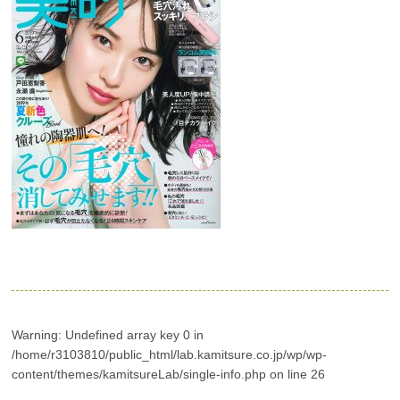
Warning
: Undefined array key 0 in
/home/r3103810/public_html/lab.kamitsure.co.jp/wp/wp-
content/themes/kamitsureLab/single-info.php
on line
26