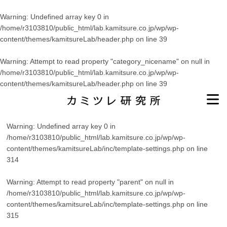
Warning
: Undefined array key 0 in
/home/r3103810/public_html/lab.kamitsure.co.jp/wp/wp-
content/themes/kamitsureLab/header.php
on line
39
Warning
: Attempt to read property "category_nicename" on null in
/home/r3103810/public_html/lab.kamitsure.co.jp/wp/wp-
content/themes/kamitsureLab/header.php
on line
39
Warning
: Undefined array key 0 in
/home/r3103810/public_html/lab.kamitsure.co.jp/wp/wp-
content/themes/kamitsureLab/inc/template-settings.php
on line
314
Warning
: Attempt to read property "parent" on null in
/home/r3103810/public_html/lab.kamitsure.co.jp/wp/wp-
content/themes/kamitsureLab/inc/template-settings.php
on line
315