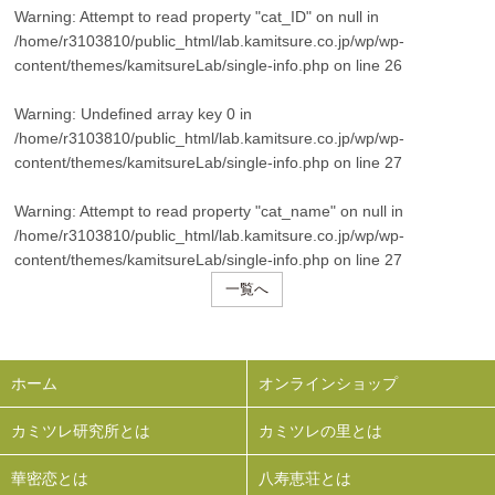
Warning
: Attempt to read property "cat_ID" on null in
/home/r3103810/public_html/lab.kamitsure.co.jp/wp/wp-
content/themes/kamitsureLab/single-info.php
on line
26
Warning
: Undefined array key 0 in
/home/r3103810/public_html/lab.kamitsure.co.jp/wp/wp-
content/themes/kamitsureLab/single-info.php
on line
27
Warning
: Attempt to read property "cat_name" on null in
/home/r3103810/public_html/lab.kamitsure.co.jp/wp/wp-
content/themes/kamitsureLab/single-info.php
on line
27
一覧へ
ホーム
オンラインショップ
カミツレ研究所とは
カミツレの里とは
華密恋とは
八寿恵荘とは