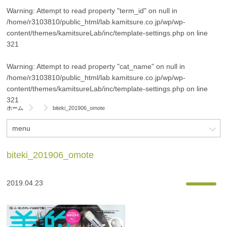
Warning
: Attempt to read property "term_id" on null in
/home/r3103810/public_html/lab.kamitsure.co.jp/wp/wp-
content/themes/kamitsureLab/inc/template-settings.php
on line
321
Warning
: Attempt to read property "cat_name" on null in
/home/r3103810/public_html/lab.kamitsure.co.jp/wp/wp-
content/themes/kamitsureLab/inc/template-settings.php
on line
321
ホーム
biteki_201906_omote
menu
biteki_201906_omote
2019.04.23