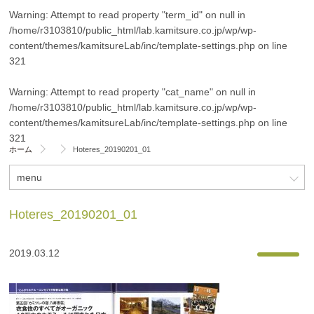
Warning
: Attempt to read property "term_id" on null in
/home/r3103810/public_html/lab.kamitsure.co.jp/wp/wp-
content/themes/kamitsureLab/inc/template-settings.php
on line
321
Warning
: Attempt to read property "cat_name" on null in
/home/r3103810/public_html/lab.kamitsure.co.jp/wp/wp-
content/themes/kamitsureLab/inc/template-settings.php
on line
321
ホーム
Hoteres_20190201_01
menu
Hoteres_20190201_01
2019.03.12