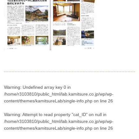
Warning
: Undefined array key 0 in
/home/r3103810/public_html/lab.kamitsure.co.jp/wp/wp-
content/themes/kamitsureLab/single-info.php
on line
26
Warning
: Attempt to read property "cat_ID" on null in
/home/r3103810/public_html/lab.kamitsure.co.jp/wp/wp-
content/themes/kamitsureLab/single-info.php
on line
26