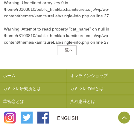
Warning
: Undefined array key 0 in
/home/r3103810/public_html/lab.kamitsure.co.jp/wp/wp-
content/themes/kamitsureLab/single-info.php
on line
27
Warning
: Attempt to read property "cat_name" on null in
/home/r3103810/public_html/lab.kamitsure.co.jp/wp/wp-
content/themes/kamitsureLab/single-info.php
on line
27
一覧へ
ホーム
オンラインショップ
カミツレ研究所とは
カミツレの里とは
華密恋とは
八寿恵荘とは
P
ENGLISH