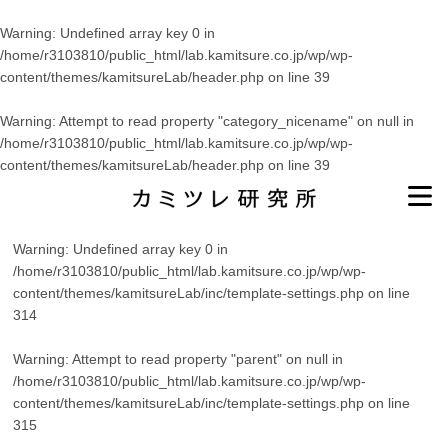
Warning
: Undefined array key 0 in
/home/r3103810/public_html/lab.kamitsure.co.jp/wp/wp-
content/themes/kamitsureLab/header.php
on line
39
Warning
: Attempt to read property "category_nicename" on null in
/home/r3103810/public_html/lab.kamitsure.co.jp/wp/wp-
content/themes/kamitsureLab/header.php
on line
39
Warning
: Undefined array key 0 in
/home/r3103810/public_html/lab.kamitsure.co.jp/wp/wp-
content/themes/kamitsureLab/inc/template-settings.php
on line
314
Warning
: Attempt to read property "parent" on null in
/home/r3103810/public_html/lab.kamitsure.co.jp/wp/wp-
content/themes/kamitsureLab/inc/template-settings.php
on line
315