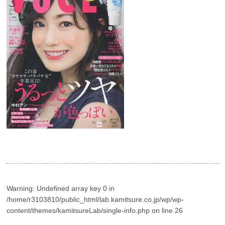
Warning
: Undefined array key 0 in
/home/r3103810/public_html/lab.kamitsure.co.jp/wp/wp-
content/themes/kamitsureLab/single-info.php
on line
26