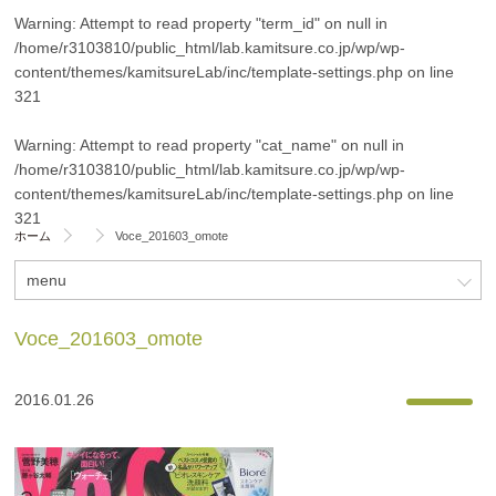
Warning
: Attempt to read property "term_id" on null in
/home/r3103810/public_html/lab.kamitsure.co.jp/wp/wp-
content/themes/kamitsureLab/inc/template-settings.php
on line
321
Warning
: Attempt to read property "cat_name" on null in
/home/r3103810/public_html/lab.kamitsure.co.jp/wp/wp-
content/themes/kamitsureLab/inc/template-settings.php
on line
321
ホーム
Voce_201603_omote
menu
Voce_201603_omote
2016.01.26