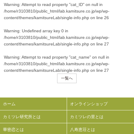
Warning
: Attempt to read property "cat_ID" on null in
/home/r3103810/public_html/lab.kamitsure.co.jp/wp/wp-
content/themes/kamitsureLab/single-info.php
on line
26
Warning
: Undefined array key 0 in
/home/r3103810/public_html/lab.kamitsure.co.jp/wp/wp-
content/themes/kamitsureLab/single-info.php
on line
27
Warning
: Attempt to read property "cat_name" on null in
/home/r3103810/public_html/lab.kamitsure.co.jp/wp/wp-
content/themes/kamitsureLab/single-info.php
on line
27
一覧へ
ホーム
オンラインショップ
カミツレ研究所とは
カミツレの里とは
華密恋とは
八寿恵荘とは