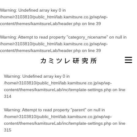
Warning
: Undefined array key 0 in
/home/r3103810/public_html/lab.kamitsure.co.jp/wp/wp-
content/themes/kamitsureLab/header.php
on line
39
Warning
: Attempt to read property "category_nicename" on null in
/home/r3103810/public_html/lab.kamitsure.co.jp/wp/wp-
content/themes/kamitsureLab/header.php
on line
39
Warning
: Undefined array key 0 in
/home/r3103810/public_html/lab.kamitsure.co.jp/wp/wp-
content/themes/kamitsureLab/inc/template-settings.php
on line
314
Warning
: Attempt to read property "parent" on null in
/home/r3103810/public_html/lab.kamitsure.co.jp/wp/wp-
content/themes/kamitsureLab/inc/template-settings.php
on line
315