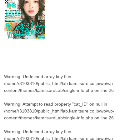
Warning
: Undefined array key 0 in
/home/r3103810/public_html/lab.kamitsure.co.jp/wp/wp-
content/themes/kamitsureLab/single-info.php
on line
26
Warning
: Attempt to read property "cat_ID" on null in
/home/r3103810/public_html/lab.kamitsure.co.jp/wp/wp-
content/themes/kamitsureLab/single-info.php
on line
26
Warning
: Undefined array key 0 in
/home/r3103810/public_html/lab.kamitsure.co.jp/wp/wp-