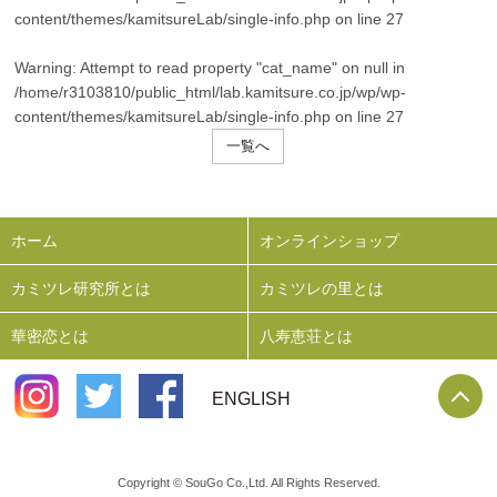
content/themes/kamitsureLab/single-info.php
on line
27
Warning
: Attempt to read property "cat_name" on null in
/home/r3103810/public_html/lab.kamitsure.co.jp/wp/wp-
content/themes/kamitsureLab/single-info.php
on line
27
一覧へ
ホーム
オンラインショップ
カミツレ研究所とは
カミツレの里とは
華密恋とは
八寿恵荘とは
P
ENGLISH
Copyright © SouGo Co.,Ltd. All Rights Reserved.