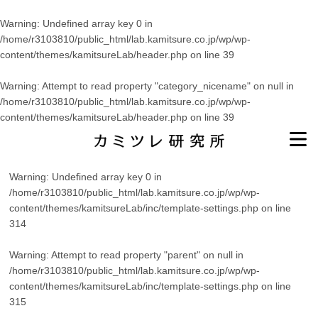
Warning
: Undefined array key 0 in
/home/r3103810/public_html/lab.kamitsure.co.jp/wp/wp-
content/themes/kamitsureLab/header.php
on line
39
Warning
: Attempt to read property "category_nicename" on null in
/home/r3103810/public_html/lab.kamitsure.co.jp/wp/wp-
content/themes/kamitsureLab/header.php
on line
39
Warning
: Undefined array key 0 in
/home/r3103810/public_html/lab.kamitsure.co.jp/wp/wp-
content/themes/kamitsureLab/inc/template-settings.php
on line
314
Warning
: Attempt to read property "parent" on null in
/home/r3103810/public_html/lab.kamitsure.co.jp/wp/wp-
content/themes/kamitsureLab/inc/template-settings.php
on line
315