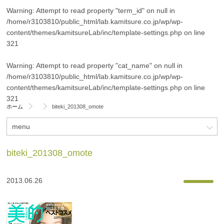
Warning
: Attempt to read property "term_id" on null in
/home/r3103810/public_html/lab.kamitsure.co.jp/wp/wp-
content/themes/kamitsureLab/inc/template-settings.php
on line
321
Warning
: Attempt to read property "cat_name" on null in
/home/r3103810/public_html/lab.kamitsure.co.jp/wp/wp-
content/themes/kamitsureLab/inc/template-settings.php
on line
321
ホーム
biteki_201308_omote
menu
biteki_201308_omote
2013.06.26