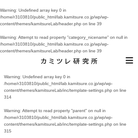
Warning
: Undefined array key 0 in
/home/r3103810/public_html/lab.kamitsure.co.jp/wp/wp-
content/themes/kamitsureLab/header.php
on line
39
Warning
: Attempt to read property "category_nicename" on null in
/home/r3103810/public_html/lab.kamitsure.co.jp/wp/wp-
content/themes/kamitsureLab/header.php
on line
39
Warning
: Undefined array key 0 in
/home/r3103810/public_html/lab.kamitsure.co.jp/wp/wp-
content/themes/kamitsureLab/inc/template-settings.php
on line
314
Warning
: Attempt to read property "parent" on null in
/home/r3103810/public_html/lab.kamitsure.co.jp/wp/wp-
content/themes/kamitsureLab/inc/template-settings.php
on line
315