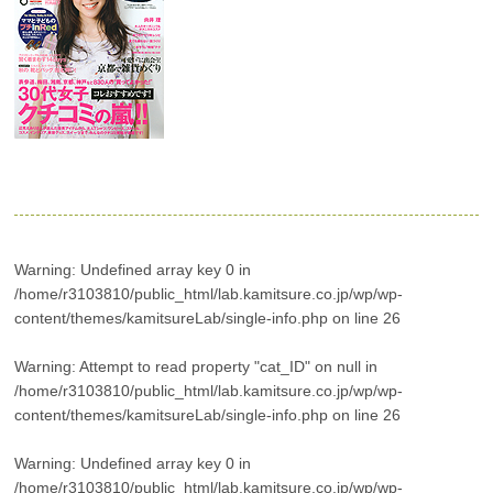
Warning
: Undefined array key 0 in
/home/r3103810/public_html/lab.kamitsure.co.jp/wp/wp-
content/themes/kamitsureLab/single-info.php
on line
26
Warning
: Attempt to read property "cat_ID" on null in
/home/r3103810/public_html/lab.kamitsure.co.jp/wp/wp-
content/themes/kamitsureLab/single-info.php
on line
26
Warning
: Undefined array key 0 in
/home/r3103810/public_html/lab.kamitsure.co.jp/wp/wp-