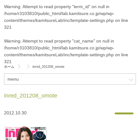
Warning
: Attempt to read property "term_id" on null in
/home/r3103810/public_html/lab.kamitsure.co.jp/wp/wp-
content/themes/kamitsureLab/inc/template-settings.php
on line
321
Warning
: Attempt to read property "cat_name" on null in
/home/r3103810/public_html/lab.kamitsure.co.jp/wp/wp-
content/themes/kamitsureLab/inc/template-settings.php
on line
321
ホーム
inred_201208_omote
menu
inred_201208_omote
2012.10.30