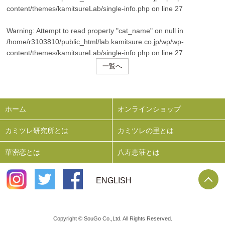
content/themes/kamitsureLab/single-info.php
on line
27
Warning
: Attempt to read property "cat_name" on null in
/home/r3103810/public_html/lab.kamitsure.co.jp/wp/wp-
content/themes/kamitsureLab/single-info.php
on line
27
一覧へ
ホーム
オンラインショップ
カミツレ研究所とは
カミツレの里とは
華密恋とは
八寿恵荘とは
P
ENGLISH
Copyright © SouGo Co.,Ltd. All Rights Reserved.