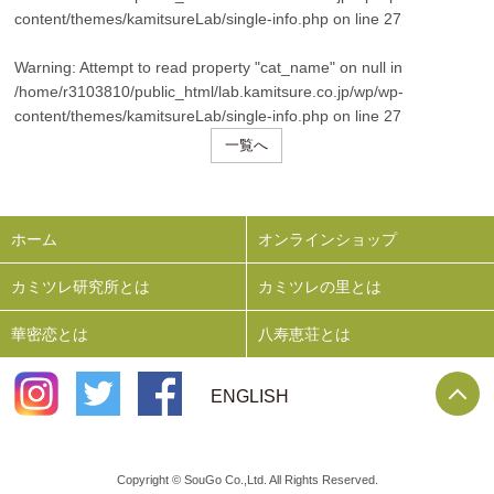
content/themes/kamitsureLab/single-info.php
on line
27
Warning
: Attempt to read property "cat_name" on null in
/home/r3103810/public_html/lab.kamitsure.co.jp/wp/wp-
content/themes/kamitsureLab/single-info.php
on line
27
一覧へ
ホーム
オンラインショップ
カミツレ研究所とは
カミツレの里とは
華密恋とは
八寿恵荘とは
P
ENGLISH
Copyright © SouGo Co.,Ltd. All Rights Reserved.