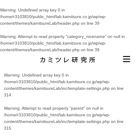
Warning
: Undefined array key 0 in
/home/r3103810/public_html/lab.kamitsure.co.jp/wp/wp-
content/themes/kamitsureLab/header.php
on line
39
Warning
: Attempt to read property "category_nicename" on null in
/home/r3103810/public_html/lab.kamitsure.co.jp/wp/wp-
content/themes/kamitsureLab/header.php
on line
39
Warning
: Undefined array key 0 in
/home/r3103810/public_html/lab.kamitsure.co.jp/wp/wp-
content/themes/kamitsureLab/inc/template-settings.php
on line
314
Warning
: Attempt to read property "parent" on null in
/home/r3103810/public_html/lab.kamitsure.co.jp/wp/wp-
content/themes/kamitsureLab/inc/template-settings.php
on line
315