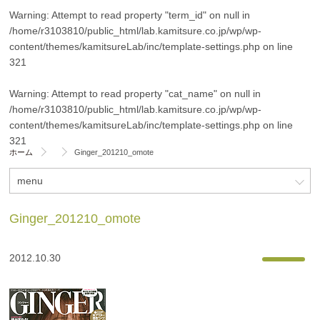
Warning
: Attempt to read property "term_id" on null in
/home/r3103810/public_html/lab.kamitsure.co.jp/wp/wp-
content/themes/kamitsureLab/inc/template-settings.php
on line
321
Warning
: Attempt to read property "cat_name" on null in
/home/r3103810/public_html/lab.kamitsure.co.jp/wp/wp-
content/themes/kamitsureLab/inc/template-settings.php
on line
321
ホーム
Ginger_201210_omote
menu
Ginger_201210_omote
2012.10.30