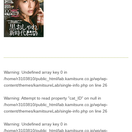
Warning
: Undefined array key 0 in
/home/r3103810/public_html/lab.kamitsure.co.jp/wp/wp-
content/themes/kamitsureLab/single-info.php
on line
26
Warning
: Attempt to read property "cat_ID" on null in
/home/r3103810/public_html/lab.kamitsure.co.jp/wp/wp-
content/themes/kamitsureLab/single-info.php
on line
26
Warning
: Undefined array key 0 in
/home/r3103810/public_html/lab.kamitsure.co.jp/wp/wp-