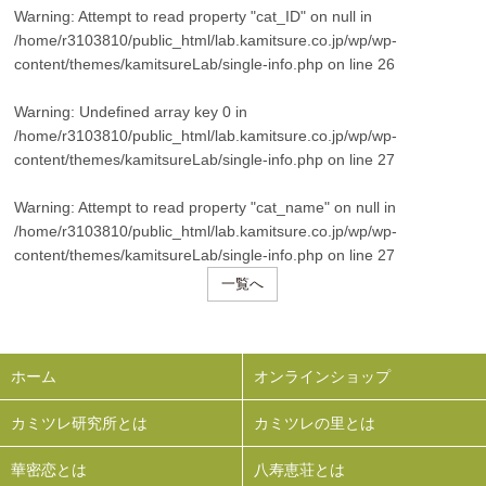
Warning
: Attempt to read property "cat_ID" on null in
/home/r3103810/public_html/lab.kamitsure.co.jp/wp/wp-
content/themes/kamitsureLab/single-info.php
on line
26
Warning
: Undefined array key 0 in
/home/r3103810/public_html/lab.kamitsure.co.jp/wp/wp-
content/themes/kamitsureLab/single-info.php
on line
27
Warning
: Attempt to read property "cat_name" on null in
/home/r3103810/public_html/lab.kamitsure.co.jp/wp/wp-
content/themes/kamitsureLab/single-info.php
on line
27
一覧へ
ホーム
オンラインショップ
カミツレ研究所とは
カミツレの里とは
華密恋とは
八寿恵荘とは