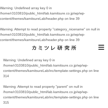
Warning
: Undefined array key 0 in
/home/r3103810/public_html/lab.kamitsure.co.jp/wp/wp-
content/themes/kamitsureLab/header.php
on line
39
Warning
: Attempt to read property "category_nicename" on null in
/home/r3103810/public_html/lab.kamitsure.co.jp/wp/wp-
content/themes/kamitsureLab/header.php
on line
39
Warning
: Undefined array key 0 in
/home/r3103810/public_html/lab.kamitsure.co.jp/wp/wp-
content/themes/kamitsureLab/inc/template-settings.php
on line
314
Warning
: Attempt to read property "parent" on null in
/home/r3103810/public_html/lab.kamitsure.co.jp/wp/wp-
content/themes/kamitsureLab/inc/template-settings.php
on line
315