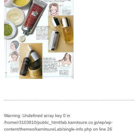
Warning
: Undefined array key 0 in
/home/r3103810/public_html/lab.kamitsure.co.jp/wp/wp-
content/themes/kamitsureLab/single-info.php
on line
26