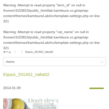
Warning
: Attempt to read property "term_id" on null in
/home/r3103810/public_html/lab.kamitsure.co.jp/wp/wp-
content/themes/kamitsureLab/inc/template-settings.php
on line
321
Warning
: Attempt to read property "cat_name" on null in
/home/r3103810/public_html/lab.kamitsure.co.jp/wp/wp-
content/themes/kamitsureLab/inc/template-settings.php
on line
321
ホーム
Equus_201402_naka02
menu
Equus_201402_naka02
2014.01.09